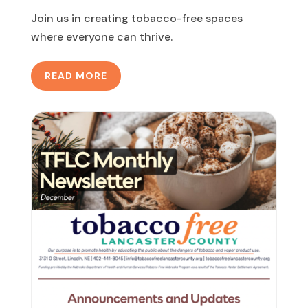
Join us in creating tobacco-free spaces
where everyone can thrive.
READ MORE