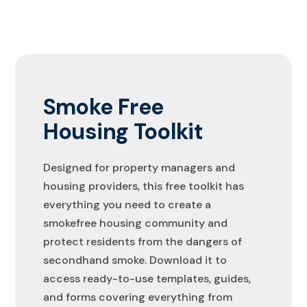
Smoke Free
Housing Toolkit
Designed for property managers and
housing providers, this free toolkit has
everything you need to create a
smokefree housing community and
protect residents from the dangers of
secondhand smoke. Download it to
access ready-to-use templates, guides,
and forms covering everything from