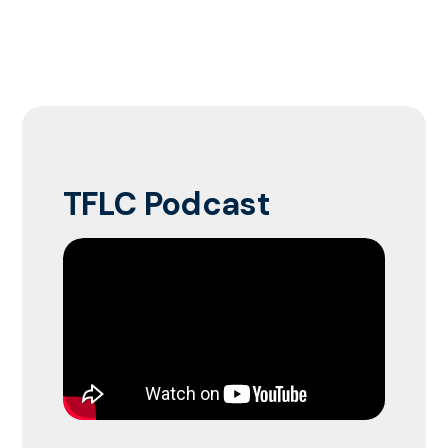
TFLC Podcast