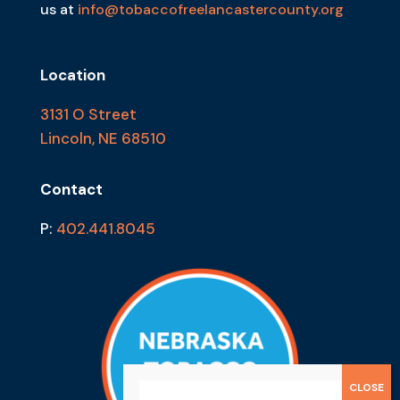
us at
info@tobaccofreelancastercounty.org
Location
3131 O Street
Lincoln, NE 68510
Contact
P:
402.441.8045