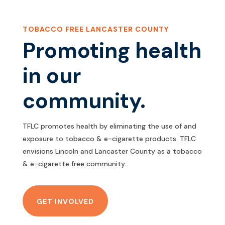
TOBACCO FREE LANCASTER COUNTY
Promoting health
in our
community.
TFLC promotes health by eliminating the use of and
exposure to tobacco & e-cigarette products. TFLC
envisions Lincoln and Lancaster County as a tobacco
& e-cigarette free community.
GET INVOLVED