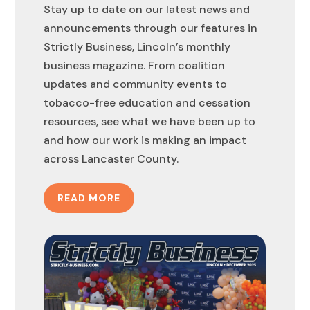
Stay up to date on our latest news and
announcements through our features in
Strictly Business, Lincoln’s monthly
business magazine. From coalition
updates and community events to
tobacco-free education and cessation
resources, see what we have been up to
and how our work is making an impact
across Lancaster County.
READ MORE