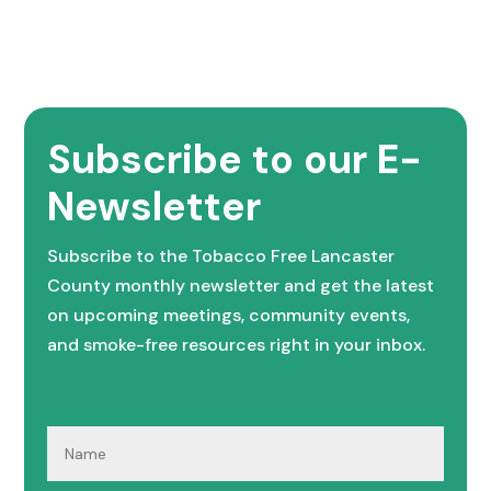
Subscribe to our E-
Newsletter
Subscribe to the Tobacco Free Lancaster
County monthly newsletter and get the latest
on upcoming meetings, community events,
and smoke-free resources right in your inbox.