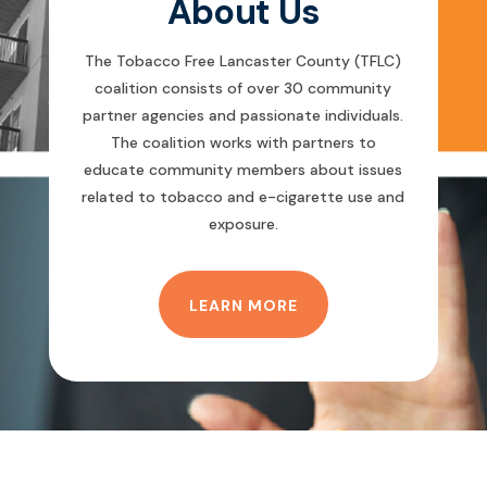
About Us
The Tobacco Free Lancaster County (TFLC)
coalition consists of over 30 community
partner agencies and passionate individuals.
The coalition works with partners to
educate community members about issues
related to tobacco and e-cigarette use and
exposure.
LEARN MORE