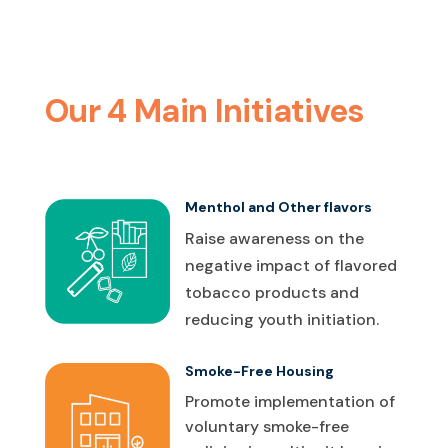
Our 4 Main Initiatives
Menthol and Other flavors
Raise awareness on the
negative impact of flavored
tobacco products and
reducing youth initiation.
Smoke-Free Housing
Promote implementation of
voluntary smoke-free