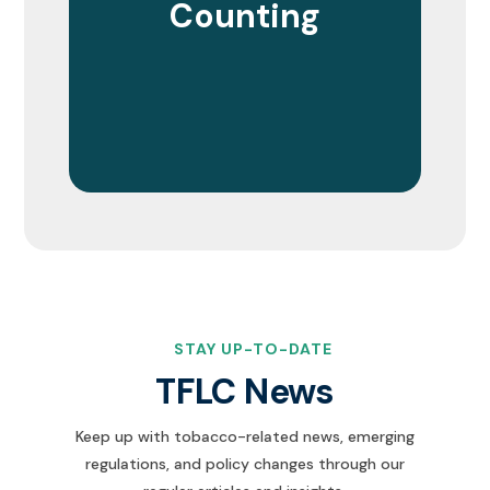
Counting
STAY UP-TO-DATE
TFLC News
Keep up with tobacco-related news, emerging
regulations, and policy changes through our