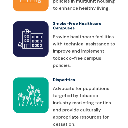
policies in multiunit housing
to enhance healthy living.
Smoke-Free Healthcare
Campuses
Provide healthcare facilities
with technical assistance to
improve and implement
tobacco-free campus
policies.
Disparities
Advocate for populations
targeted by tobacco
industry marketing tactics
and provide culturally
appropriate resources for
cessation.