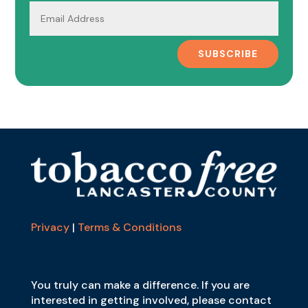
SUBSCRIBE
Privacy
|
Terms & Conditions
You truly can make a difference. If you are
interested in getting involved, please contact