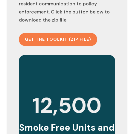
resident communication to policy
enforcement. Click the button below to
download the zip file.
GET THE TOOLKIT (ZIP FILE)
12,500
Smoke Free Units and