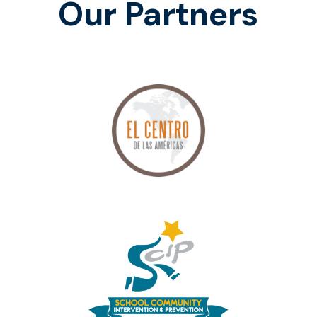
Our Partners