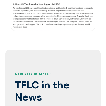
STRICTLY BUSINESS
TFLC in the
News