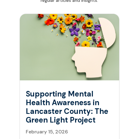
regular articles and insights.
Supporting Mental
Health Awareness in
Lancaster County: The
Green Light Project
February 15, 2026