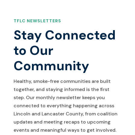
TFLC NEWSLETTERS
Stay Connected
to Our
Community
Healthy, smoke-free communities are built
together, and staying informed is the first
step. Our monthly newsletter keeps you
connected to everything happening across
Lincoln and Lancaster County, from coalition
updates and meeting recaps to upcoming
events and meaningful ways to get involved.