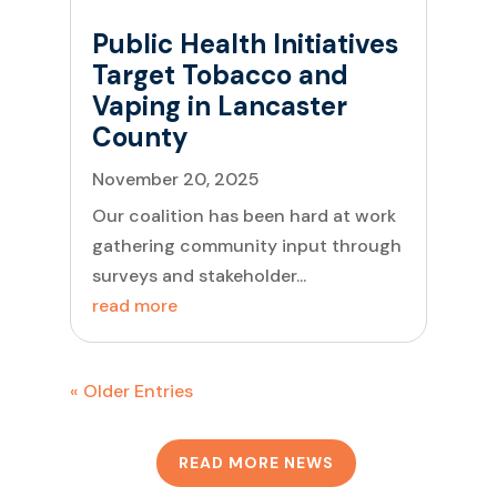
Public Health Initiatives
Target Tobacco and
Vaping in Lancaster
County
November 20, 2025
Our coalition has been hard at work
gathering community input through
surveys and stakeholder...
read more
« Older Entries
READ MORE NEWS