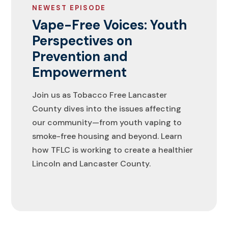
NEWEST EPISODE
Vape-Free Voices: Youth
Perspectives on
Prevention and
Empowerment
Join us as Tobacco Free Lancaster
County dives into the issues affecting
our community—from youth vaping to
smoke-free housing and beyond. Learn
how TFLC is working to create a healthier
Lincoln and Lancaster County.