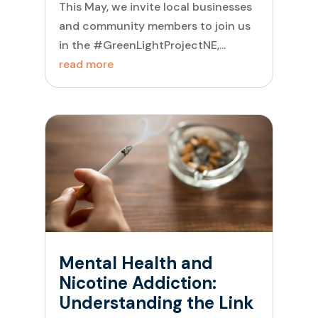
This May, we invite local businesses
and community members to join us
in the #GreenLightProjectNE,...
read more
Mental Health and
Nicotine Addiction:
Understanding the Link