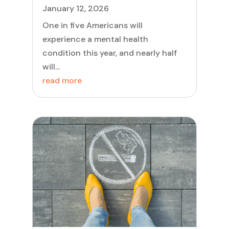
January 12, 2026
One in five Americans will
experience a mental health
condition this year, and nearly half
will...
read more