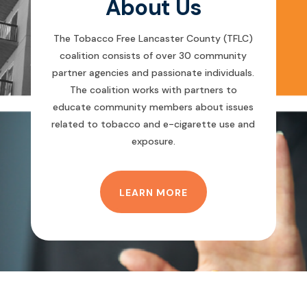
About Us
The Tobacco Free Lancaster County (TFLC)
coalition consists of over 30 community
partner agencies and passionate individuals.
The coalition works with partners to
educate community members about issues
related to tobacco and e-cigarette use and
exposure.
LEARN MORE