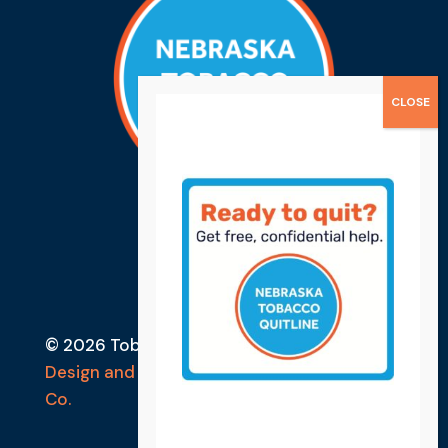
© 2026 Tobacco Free Lancaster County
Design and Developed by Ebbeka Design
Co.