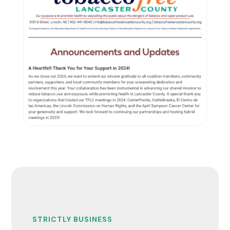
STRICTLY BUSINESS