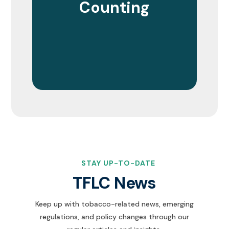
Counting
STAY UP-TO-DATE
TFLC News
Keep up with tobacco-related news, emerging
regulations, and policy changes through our