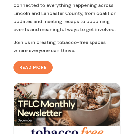
connected to everything happening across
Lincoln and Lancaster County, from coalition
updates and meeting recaps to upcoming
events and meaningful ways to get involved.
Join us in creating tobacco-free spaces
where everyone can thrive.
READ MORE