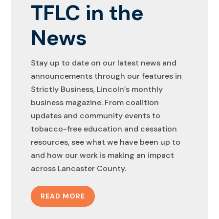
TFLC in the
News
Stay up to date on our latest news and
announcements through our features in
Strictly Business, Lincoln’s monthly
business magazine. From coalition
updates and community events to
tobacco-free education and cessation
resources, see what we have been up to
and how our work is making an impact
across Lancaster County.
READ MORE