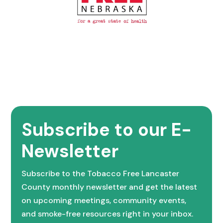
Subscribe to our E-
Newsletter
Subscribe to the Tobacco Free Lancaster
County monthly newsletter and get the latest
on upcoming meetings, community events,
and smoke-free resources right in your inbox.