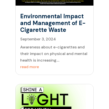
Environmental Impact
and Management of E-
Cigarette Waste
September 3, 2024
Awareness about e-cigarettes and
their impact on physical and mental
health is increasing....
read more