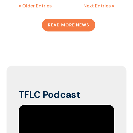
« Older Entries
Next Entries »
READ MORE NEWS
TFLC Podcast