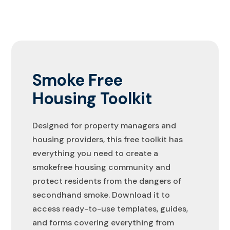
Smoke Free
Housing Toolkit
Designed for property managers and
housing providers, this free toolkit has
everything you need to create a
smokefree housing community and
protect residents from the dangers of
secondhand smoke. Download it to
access ready-to-use templates, guides,
and forms covering everything from