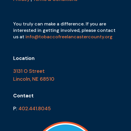
You truly can make a difference. If you are
interested in getting involved, please contact
us at
info@tobaccofreelancastercounty.org
Location
3131 O Street
Lincoln, NE 68510
Contact
P:
402.441.8045