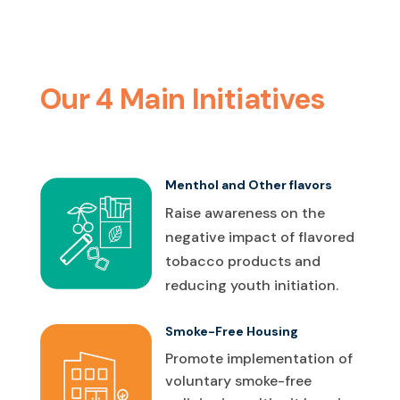
Our 4 Main Initiatives
Menthol and Other flavors
Raise awareness on the
negative impact of flavored
tobacco products and
reducing youth initiation.
Smoke-Free Housing
Promote implementation of
voluntary smoke-free