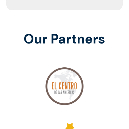
Our Partners