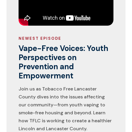
NEWEST EPISODE
Vape-Free Voices: Youth
Perspectives on
Prevention and
Empowerment
Join us as Tobacco Free Lancaster
County dives into the issues affecting
our community—from youth vaping to
smoke-free housing and beyond. Learn
how TFLC is working to create a healthier
Lincoln and Lancaster County.