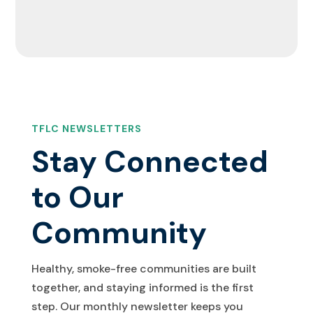
TFLC NEWSLETTERS
Stay Connected
to Our
Community
Healthy, smoke-free communities are built
together, and staying informed is the first
step. Our monthly newsletter keeps you