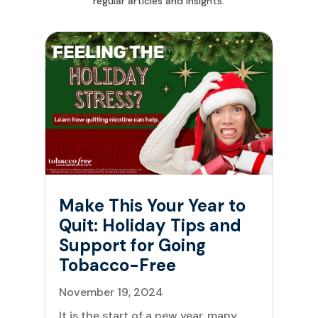
regular articles and insights.
Make This Your Year to
Quit: Holiday Tips and
Support for Going
Tobacco-Free
November 19, 2024
It is the start of a new year, many