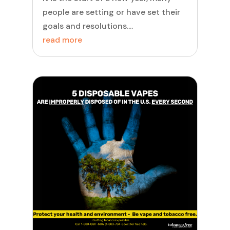
people are setting or have set their
goals and resolutions....
read more