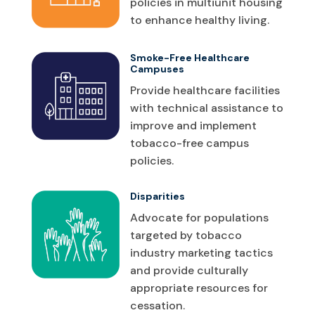
policies in multiunit housing
to enhance healthy living.
Smoke-Free Healthcare
Campuses
Provide healthcare facilities
with technical assistance to
improve and implement
tobacco-free campus
policies.
Disparities
Advocate for populations
targeted by tobacco
industry marketing tactics
and provide culturally
appropriate resources for
cessation.