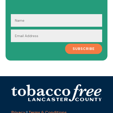
SUBSCRIBE
Privacy
|
Terms & Conditions