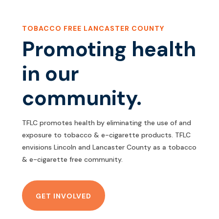
TOBACCO FREE LANCASTER COUNTY
Promoting health
in our
community.
TFLC promotes health by eliminating the use of and
exposure to tobacco & e-cigarette products. TFLC
envisions Lincoln and Lancaster County as a tobacco
& e-cigarette free community.
GET INVOLVED