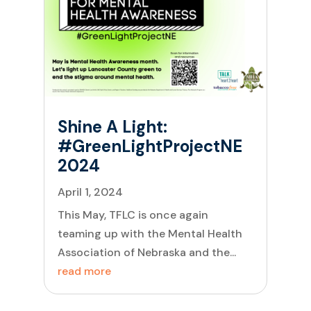
Shine A Light:
#GreenLightProjectNE
2024
April 1, 2024
This May, TFLC is once again
teaming up with the Mental Health
Association of Nebraska and the...
read more