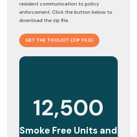
resident communication to policy
enforcement. Click the button below to
download the zip file.
GET THE TOOLKIT (ZIP FILE)
12,500
Smoke Free Units and