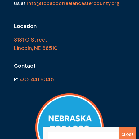
us at
info@tobaccofreelancastercounty.org
Location
3131 O Street
Lincoln, NE 68510
Contact
P:
402.441.8045