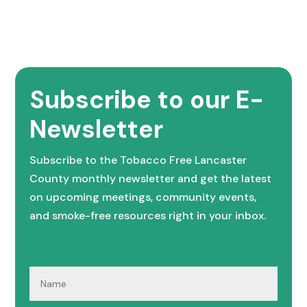
Subscribe to our E-
Newsletter
Subscribe to the Tobacco Free Lancaster
County monthly newsletter and get the latest
on upcoming meetings, community events,
and smoke-free resources right in your inbox.