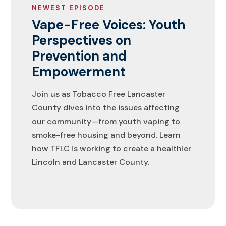
NEWEST EPISODE
Vape-Free Voices: Youth
Perspectives on
Prevention and
Empowerment
Join us as Tobacco Free Lancaster
County dives into the issues affecting
our community—from youth vaping to
smoke-free housing and beyond. Learn
how TFLC is working to create a healthier
Lincoln and Lancaster County.