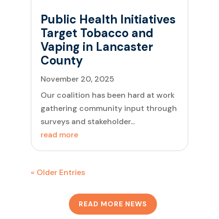
Public Health Initiatives
Target Tobacco and
Vaping in Lancaster
County
November 20, 2025
Our coalition has been hard at work
gathering community input through
surveys and stakeholder...
read more
« Older Entries
READ MORE NEWS