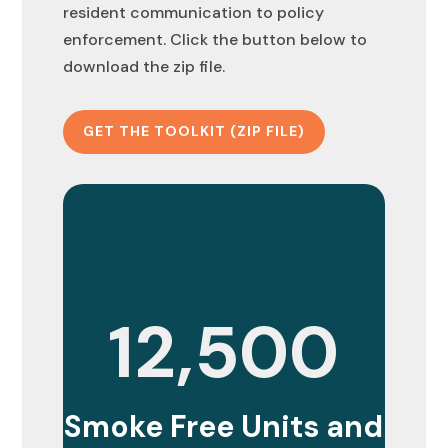
resident communication to policy
enforcement. Click the button below to
download the zip file.
GET THE TOOLKIT (ZIP FILE)
12,500
Smoke Free Units and