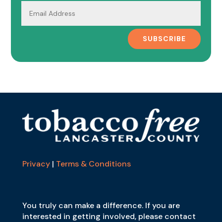
SUBSCRIBE
Privacy
|
Terms & Conditions
You truly can make a difference. If you are
interested in getting involved, please contact