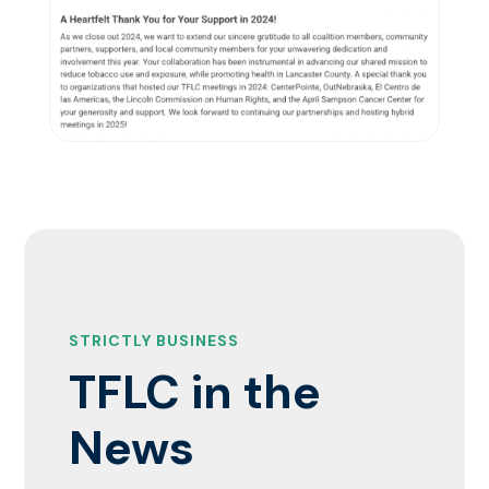
STRICTLY BUSINESS
TFLC in the
News