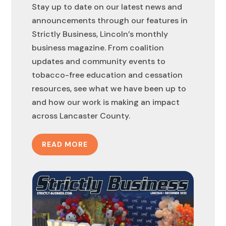
Stay up to date on our latest news and
announcements through our features in
Strictly Business, Lincoln’s monthly
business magazine. From coalition
updates and community events to
tobacco-free education and cessation
resources, see what we have been up to
and how our work is making an impact
across Lancaster County.
READ MORE