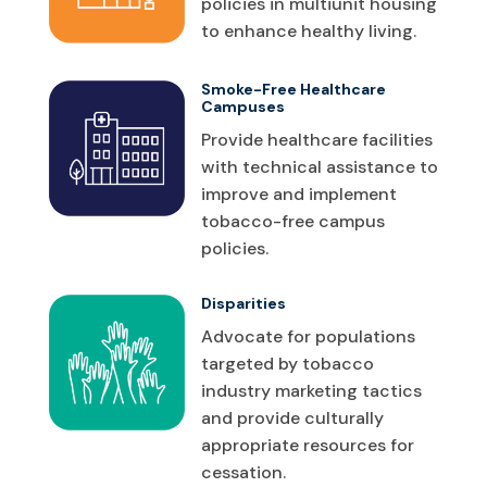
policies in multiunit housing
to enhance healthy living.
Smoke-Free Healthcare
Campuses
Provide healthcare facilities
with technical assistance to
improve and implement
tobacco-free campus
policies.
Disparities
Advocate for populations
targeted by tobacco
industry marketing tactics
and provide culturally
appropriate resources for
cessation.