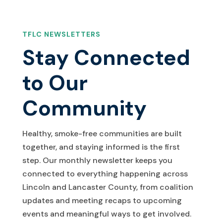
TFLC NEWSLETTERS
Stay Connected
to Our
Community
Healthy, smoke-free communities are built
together, and staying informed is the first
step. Our monthly newsletter keeps you
connected to everything happening across
Lincoln and Lancaster County, from coalition
updates and meeting recaps to upcoming
events and meaningful ways to get involved.