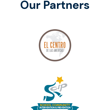
Our Partners