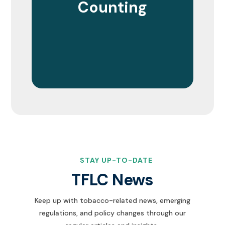
Counting
STAY UP-TO-DATE
TFLC News
Keep up with tobacco-related news, emerging
regulations, and policy changes through our