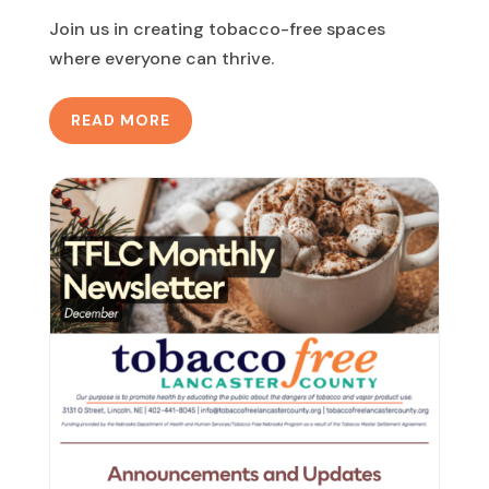
Join us in creating tobacco-free spaces
where everyone can thrive.
READ MORE