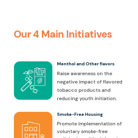
Our 4 Main Initiatives
Menthol and Other flavors
Raise awareness on the
negative impact of flavored
tobacco products and
reducing youth initiation.
Smoke-Free Housing
Promote implementation of
voluntary smoke-free