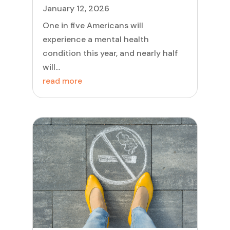
January 12, 2026
One in five Americans will
experience a mental health
condition this year, and nearly half
will...
read more