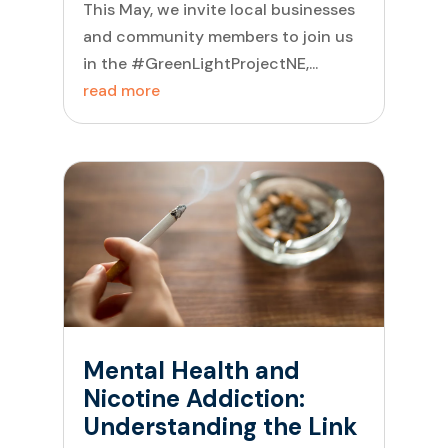
This May, we invite local businesses
and community members to join us
in the #GreenLightProjectNE,...
read more
Mental Health and
Nicotine Addiction:
Understanding the Link