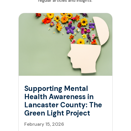
regular articles and insights.
Supporting Mental
Health Awareness in
Lancaster County: The
Green Light Project
February 15, 2026