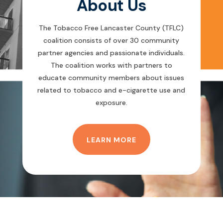
About Us
The Tobacco Free Lancaster County (TFLC)
coalition consists of over 30 community
partner agencies and passionate individuals.
The coalition works with partners to
educate community members about issues
related to tobacco and e-cigarette use and
exposure.
LEARN MORE