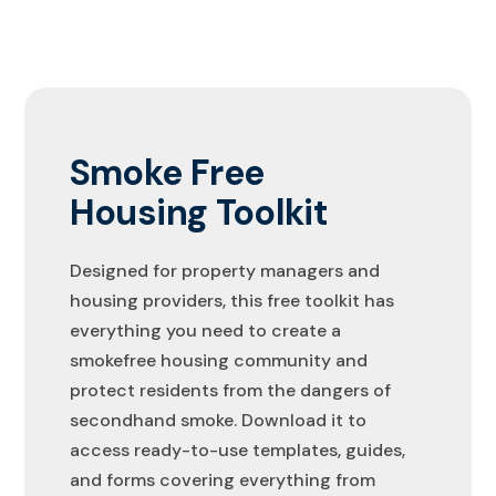
Smoke Free
Housing Toolkit
Designed for property managers and
housing providers, this free toolkit has
everything you need to create a
smokefree housing community and
protect residents from the dangers of
secondhand smoke. Download it to
access ready-to-use templates, guides,
and forms covering everything from