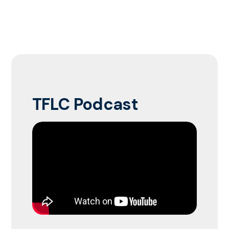
TFLC Podcast