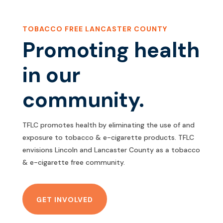
TOBACCO FREE LANCASTER COUNTY
Promoting health
in our
community.
TFLC promotes health by eliminating the use of and
exposure to tobacco & e-cigarette products. TFLC
envisions Lincoln and Lancaster County as a tobacco
& e-cigarette free community.
GET INVOLVED