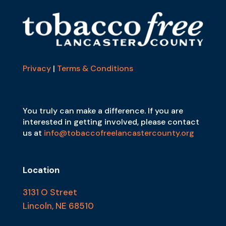
Privacy
|
Terms & Conditions
You truly can make a difference. If you are
interested in getting involved, please contact
us at
info@tobaccofreelancastercounty.org
Location
3131 O Street
Lincoln, NE 68510