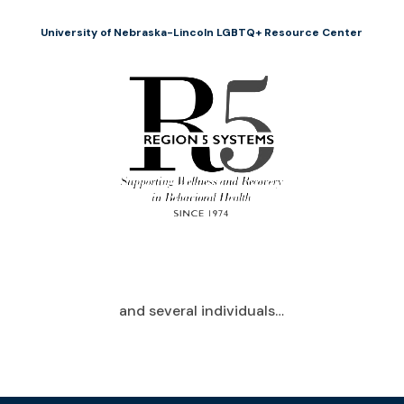
University of Nebraska-Lincoln LGBTQ+ Resource Center
and several individuals…