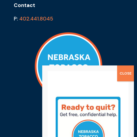
Contact
P:
402.441.8045