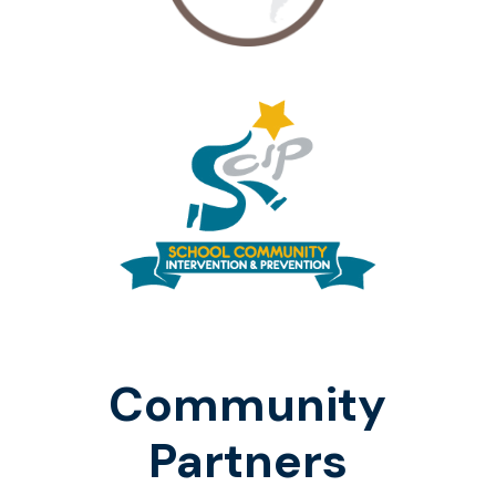
Community
Partners