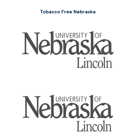
Tobacco Free Nebraska