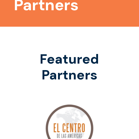
Partners
Featured
Partners