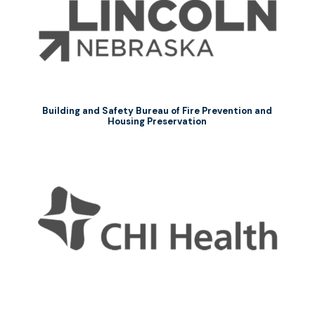
Building and Safety Bureau of Fire Prevention and
Housing Preservation