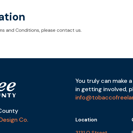
ation
ms and Conditions, please contact us.
You truly can make a 
in getting involved, 
info@tobaccofreela
County
Design Co.
Location
3131 O Street