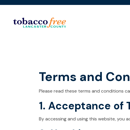
Terms and Con
Please read these terms and conditions car
1. Acceptance of
By accessing and using this website, you 