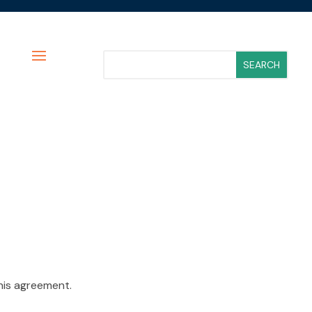
his agreement.