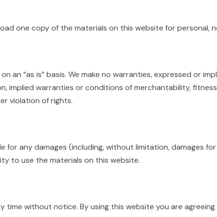
oad one copy of the materials on this website for personal, 
 on an “as is” basis. We make no warranties, expressed or impl
on, implied warranties or conditions of merchantability, fitnes
r violation of rights.
ble for any damages (including, without limitation, damages for
lity to use the materials on this website.
y time without notice. By using this website you are agreein