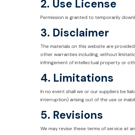
2. Use License
Permission is granted to temporarily downl
3. Disclaimer
The materials on this website are provided
other warranties including, without limitati
infringement of intellectual property or othe
4. Limitations
In no event shall we or our suppliers be lia
interruption) arising out of the use or inabi
5. Revisions
We may revise these terms of service at an