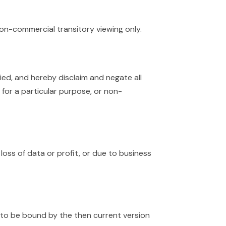
non-commercial transitory viewing only.
ied, and hereby disclaim and negate all
s for a particular purpose, or non-
 loss of data or profit, or due to business
g to be bound by the then current version