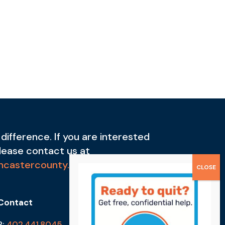
difference. If you are interested
please contact us at
ncastercounty.org
Contact
P:
402.441.8045