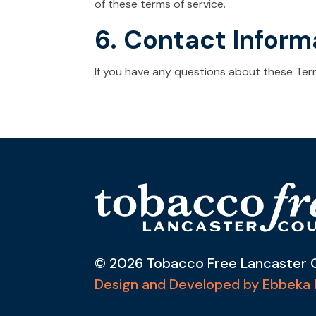
of these terms of service.
6. Contact Inform
If you have any questions about these Ter
© 2026 Tobacco Free Lancaster 
Design and Developed by Ebbeka 