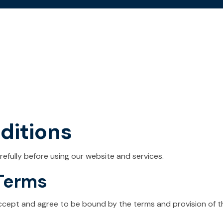
ditions
efully before using our website and services.
 Terms
accept and agree to be bound by the terms and provision of t