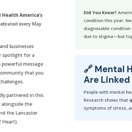
Did You Know?
Americ
 Health America’s
condition this year. Ne
elebrated every May
diagnosable condition i
due to stigma—but tog
s and businesses
 spotlight for a
s a powerful message
🔗 Mental 
 community that you
Are Linked
challenges.
People with mental hea
y partnered in this
Research shows that
q
r
alongside the
symptoms of stress, an
nd the Lancaster
 Heart).