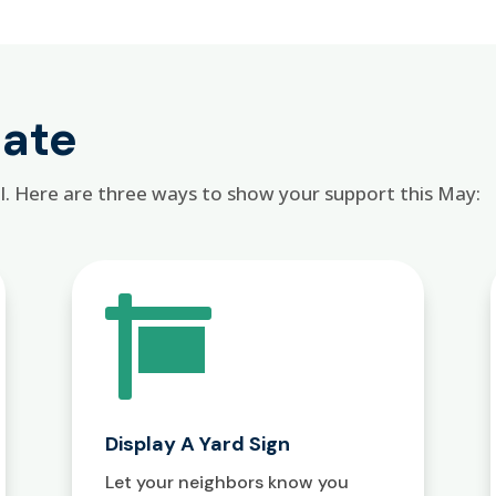
pate
l. Here are three ways to show your support this May:

Display A Yard Sign
Let your neighbors know you