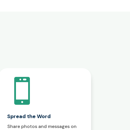

Spread the Word
Share photos and messages on