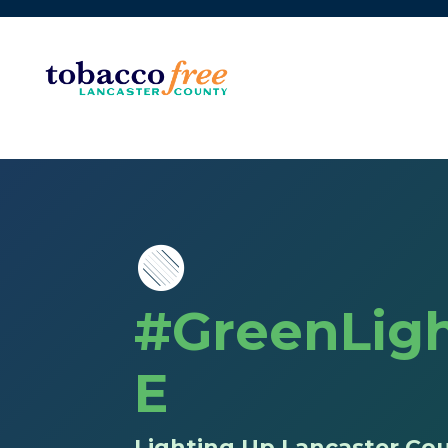
🟢
#GreenLigh
E
Lighting Up Lancaster Cou