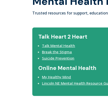
Mental Health
Trusted resources for support, education
Talk Heart 2 Heart
Talk Mental Health
Break the Stigma
Suicide Prevention
Online Mental Health
My Healthy Mind
Lincoln NE Mental Health Resource G