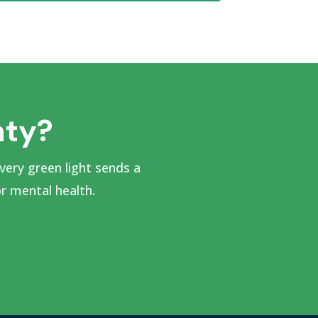
nty?
very green light sends a
 mental health.