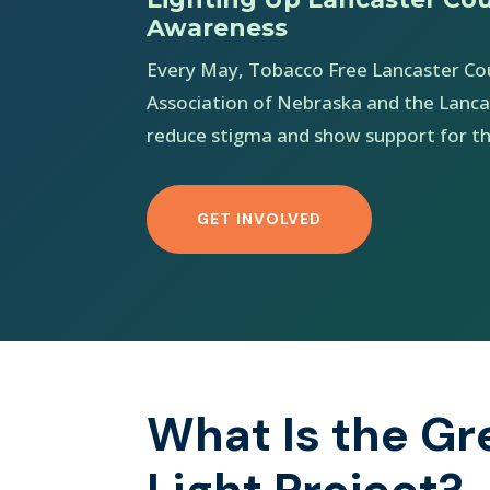
Awareness
Every May, Tobacco Free Lancaster Co
Association of Nebraska and the Lanca
reduce stigma and show support for th
GET INVOLVED
What Is the Gr
Light Project?