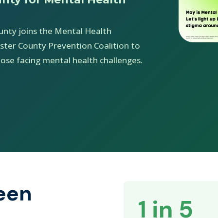
unty joins the Mental Health
ster County Prevention Coalition to
ose facing mental health challenges.
een
1 in 5