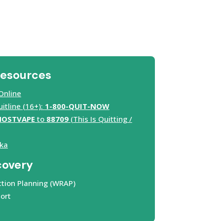
Resources
Online
tline (16+):
1-800-QUIT-NOW
HOSTVAPE
to
88709
(This Is Quitting /
ka
covery
tion Planning (WRAP)
ort