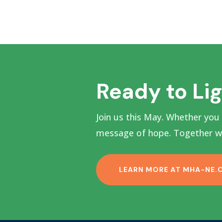
Ready to Li
Join us this May. Whether you
message of hope. Together we
LEARN MORE AT MHA-NE.