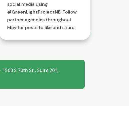
social media using
#GreenLightProjectNE
. Follow
partner agencies throughout
May for posts to like and share.
1500 S 70th St., Suite 201,