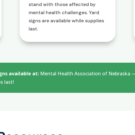
stand with those affected by
mental health challenges. Yard
signs are available while supplies
last.
gns available at:
Mental Health Association of Nebraska — 
s last!