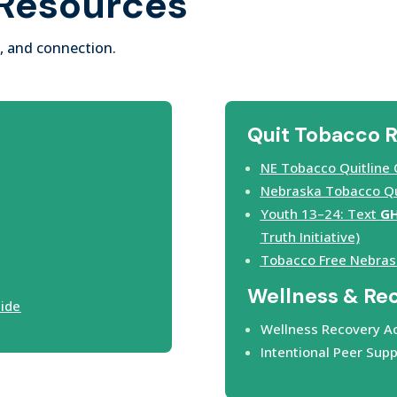
 Resources
, and connection.
Quit Tobacco 
NE Tobacco Quitline 
Nebraska Tobacco Qui
Youth 13–24: Text
G
Truth Initiative)
Tobacco Free Nebras
Wellness & Re
uide
Wellness Recovery Ac
Intentional Peer Supp