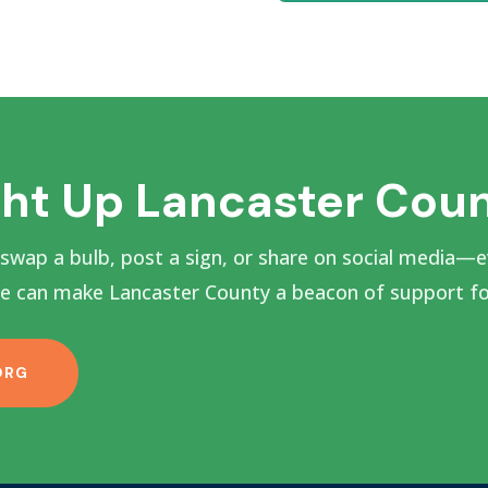
ght Up Lancaster Cou
 swap a bulb, post a sign, or share on social media—e
 can make Lancaster County a beacon of support for
ORG