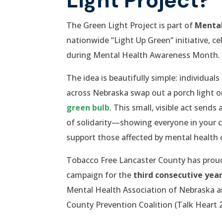
The Green Light Project is part of
Mental
nationwide “Light Up Green” initiative, c
during Mental Health Awareness Month.
The idea is beautifully simple: individual
across Nebraska swap out a porch light or
green bulb
. This small, visible act send
of solidarity—showing everyone in your
support those affected by mental health 
Tobacco Free Lancaster County has proudl
campaign for the
third consecutive yea
Mental Health Association of Nebraska a
County Prevention Coalition (Talk Heart 2