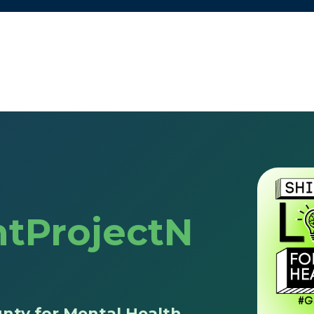
tProjectN
nty for Mental Health