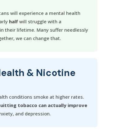
ans will experience a mental health
arly
half
will struggle with a
n their lifetime. Many suffer needlessly
ether, we can change that.
Health & Nicotine
lth conditions smoke at higher rates.
uitting tobacco can actually improve
xiety, and depression.