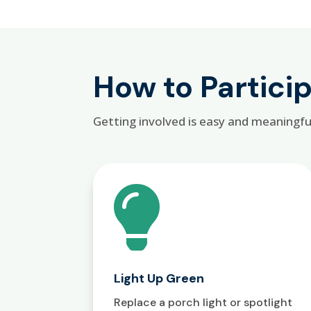
How to Partici
Getting involved is easy and meaningfu

Light Up Green
Replace a porch light or spotlight