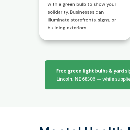
with a green bulb to show your
solidarity. Businesses can
illuminate storefronts, signs, or
building exteriors.
Free green light bulbs & yard si
Lincoln, NE 68506 — while supplie