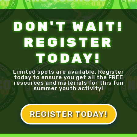
DON'T WAIT!
REGISTER
TODAY!
Limited spots are available. Register
today to ensure you get all the FREE
resources and materials for this fun
summer youth activity!
REGISTER TODAY!