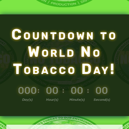
Countdown to
World No
Tobacco Day!
000
00
00
00
:
:
:
Day(s)
Hour(s)
Minute(s)
Second(s)