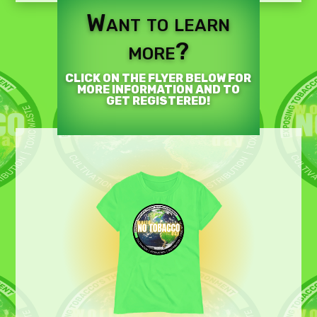
Want to learn
more?
CLICK ON THE FLYER BELOW FOR
MORE INFORMATION AND TO
GET REGISTERED!