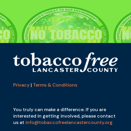
Privacy
|
Terms & Conditions
You truly can make a difference. If you are
interested in getting involved, please contact
us at
info@tobaccofreelancastercounty.org