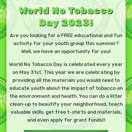
World No Tobacco
Day 2023!
Are you looking for a FREE educational and fun
activity for your youth group this summer?
Well, we have an opportunity for you!
World No Tobacco Day is celebrated every year
on May 31st. This year we are celebrating by
providing all the materials you would need to
educate youth about the impact of tobacco on
the environment and health. You can do a litter
clean-up to beautify your neighborhood, teach
valuable skills, get free t-shirts and materials,
and even apply for grant funds!!