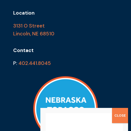
Location
3131 O Street
Lincoln, NE 68510
Contact
P:
402.441.8045