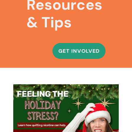
Resources
& Tips
GET INVOLVED