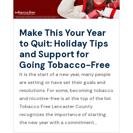
Make This Your Year
to Quit: Holiday Tips
and Support for
Going Tobacco-Free
It is the start of a new year, many people
are setting or have set their goals and
resolutions. For some, becoming tobacco
and nicotine-free is at the top of the list.
Tobacco Free Lancaster County
recognizes the importance of starting
the new year with a commitment...