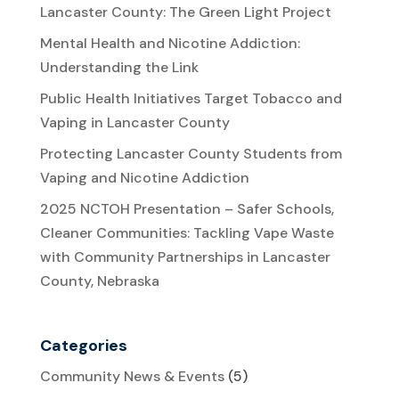
Lancaster County: The Green Light Project
Mental Health and Nicotine Addiction:
Understanding the Link
Public Health Initiatives Target Tobacco and
Vaping in Lancaster County
Protecting Lancaster County Students from
Vaping and Nicotine Addiction
2025 NCTOH Presentation – Safer Schools,
Cleaner Communities: Tackling Vape Waste
with Community Partnerships in Lancaster
County, Nebraska
Categories
Community News & Events
(5)