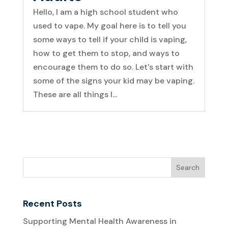
Hello, I am a high school student who
used to vape. My goal here is to tell you
some ways to tell if your child is vaping,
how to get them to stop, and ways to
encourage them to do so. Let's start with
some of the signs your kid may be vaping.
These are all things I...
Recent Posts
Supporting Mental Health Awareness in