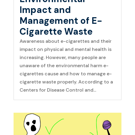
Impact and
Management of E-
Cigarette Waste
Awareness about e-cigarettes and their
impact on physical and mental health is
increasing. However, many people are
unaware of the environmental harm e-
cigarettes cause and how to manage e-
cigarette waste properly. According to a
Centers for Disease Control and...