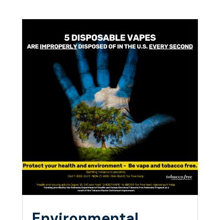
Environmental