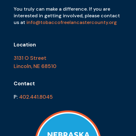
You truly can make a difference. If you are
interested in getting involved, please contact
us at
info@tobaccofreelancastercounty.org
Location
3131 O Street
Lincoln, NE 68510
Contact
P:
402.441.8045