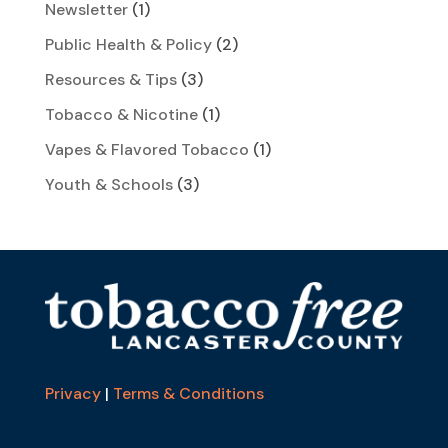
Newsletter
(1)
Public Health & Policy
(2)
Resources & Tips
(3)
Tobacco & Nicotine
(1)
Vapes & Flavored Tobacco
(1)
Youth & Schools
(3)
Privacy
|
Terms & Conditions