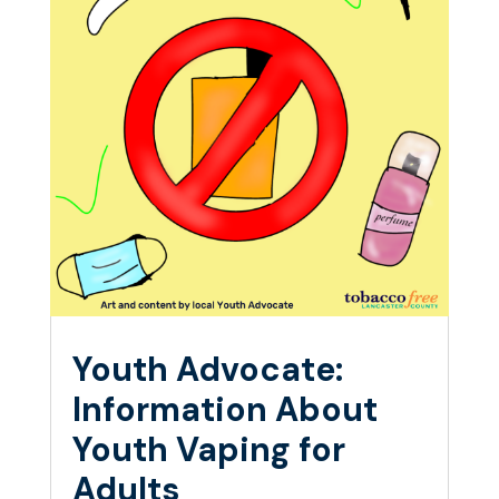
Youth Advocate:
Information About
Youth Vaping for
Adults