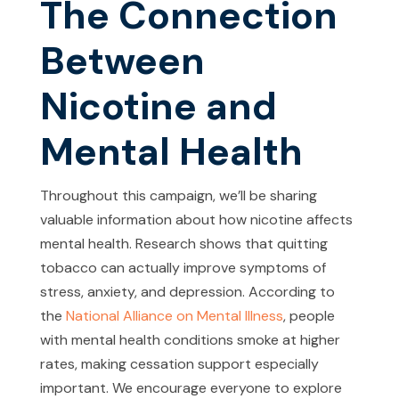
The Connection
Between
Nicotine and
Mental Health
Throughout this campaign, we’ll be sharing
valuable information about how nicotine affects
mental health. Research shows that quitting
tobacco can actually improve symptoms of
stress, anxiety, and depression. According to
the
National Alliance on Mental Illness
, people
with mental health conditions smoke at higher
rates, making cessation support especially
important. We encourage everyone to explore