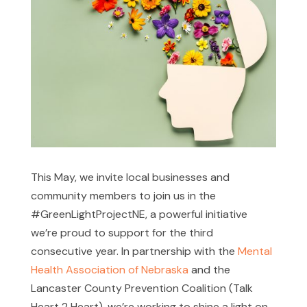
This May, we invite local businesses and
community members to join us in the
#GreenLightProjectNE, a powerful initiative
we’re proud to support for the third
consecutive year. In partnership with the
Mental
Health Association of Nebraska
and the
Lancaster County Prevention Coalition (Talk
Heart 2 Heart), we’re working to shine a light on