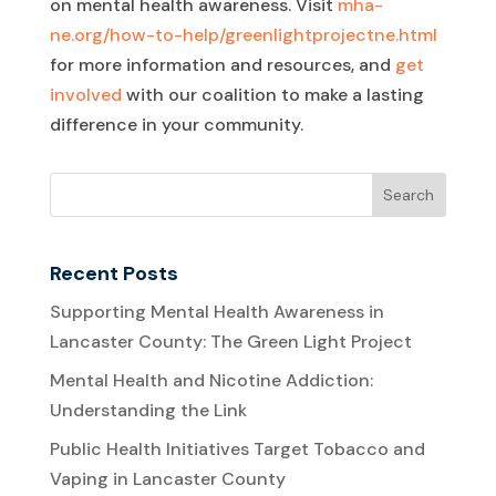
on mental health awareness. Visit
mha-
ne.org/how-to-help/greenlightprojectne.html
for more information and resources, and
get
involved
with our coalition to make a lasting
difference in your community.
Recent Posts
Supporting Mental Health Awareness in
Lancaster County: The Green Light Project
Mental Health and Nicotine Addiction:
Understanding the Link
Public Health Initiatives Target Tobacco and
Vaping in Lancaster County