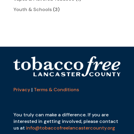
Youth & Schools
(3)
Privacy
|
Terms & Conditions
You truly can make a difference. If you are
interested in getting involved, please contact
us at
info@tobaccofreelancastercounty.org