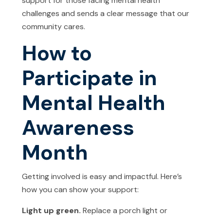
support for those facing mental health
challenges and sends a clear message that our
community cares.
How to
Participate in
Mental Health
Awareness
Month
Getting involved is easy and impactful. Here’s
how you can show your support:
Light up green.
Replace a porch light or