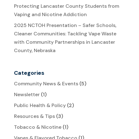
Protecting Lancaster County Students from
Vaping and Nicotine Addiction
2025 NCTOH Presentation – Safer Schools,
Cleaner Communities: Tackling Vape Waste
with Community Partnerships in Lancaster
County, Nebraska
Categories
Community News & Events
(5)
Newsletter
(1)
Public Health & Policy
(2)
Resources & Tips
(3)
Tobacco & Nicotine
(1)
Vapes & Flavored Tobacco
(1)