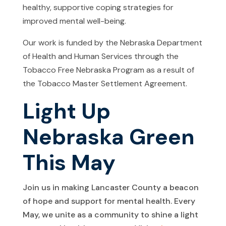
healthy, supportive coping strategies for
improved mental well-being.
Our work is funded by the Nebraska Department
of Health and Human Services through the
Tobacco Free Nebraska Program as a result of
the Tobacco Master Settlement Agreement.
Light Up
Nebraska Green
This May
Join us in making Lancaster County a beacon
of hope and support for mental health. Every
May, we unite as a community to shine a light