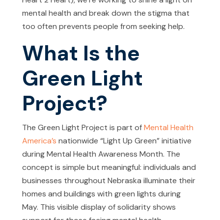
mental health and break down the stigma that
too often prevents people from seeking help.
What Is the
Green Light
Project?
The Green Light Project is part of
Mental Health
America’s
nationwide “Light Up Green” initiative
during Mental Health Awareness Month. The
concept is simple but meaningful: individuals and
businesses throughout Nebraska illuminate their
homes and buildings with green lights during
May. This visible display of solidarity shows