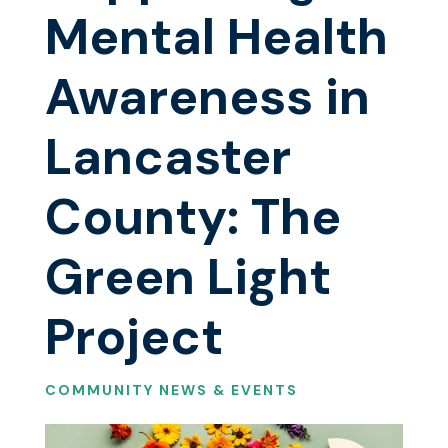
Mental Health
Awareness in
Lancaster
County: The
Green Light
Project
COMMUNITY NEWS & EVENTS