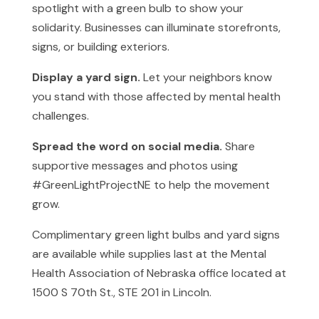
spotlight with a green bulb to show your
solidarity. Businesses can illuminate storefronts,
signs, or building exteriors.
Display a yard sign.
Let your neighbors know
you stand with those affected by mental health
challenges.
Spread the word on social media.
Share
supportive messages and photos using
#GreenLightProjectNE to help the movement
grow.
Complimentary green light bulbs and yard signs
are available while supplies last at the Mental
Health Association of Nebraska office located at
1500 S 70th St., STE 201 in Lincoln.