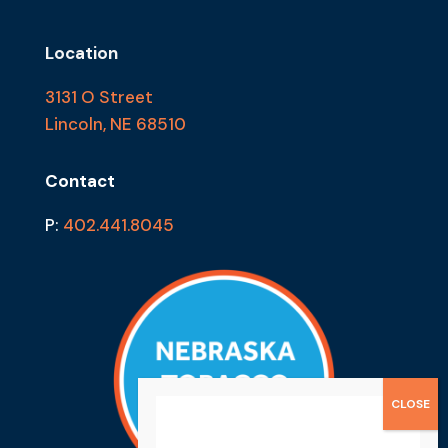
Location
3131 O Street
Lincoln, NE 68510
Contact
P:
402.441.8045