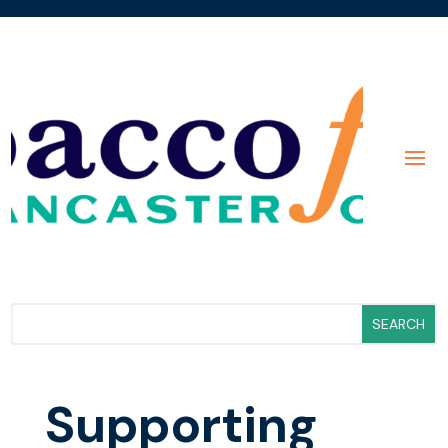
Supporting