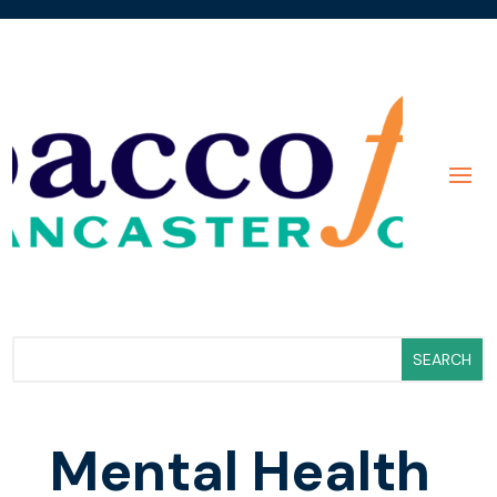
Mental Health