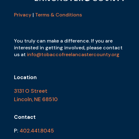
Privacy
|
Terms & Conditions
You truly can make a difference. If you are
interested in getting involved, please contact
us at
info@tobaccofreelancastercounty.org
Location
3131 O Street
Lincoln, NE 68510
Contact
P:
402.441.8045