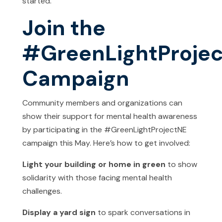
started.
Join the
#GreenLightProje
Campaign
Community members and organizations can
show their support for mental health awareness
by participating in the #GreenLightProjectNE
campaign this May. Here’s how to get involved:
Light your building or home in green
to show
solidarity with those facing mental health
challenges.
Display a yard sign
to spark conversations in