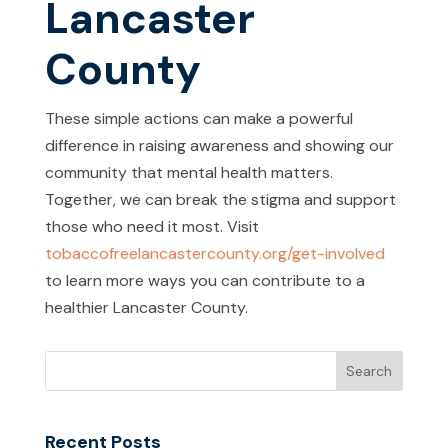
Lancaster
County
These simple actions can make a powerful
difference in raising awareness and showing our
community that mental health matters.
Together, we can break the stigma and support
those who need it most. Visit
tobaccofreelancastercounty.org/get-involved
to learn more ways you can contribute to a
healthier Lancaster County.
Recent Posts