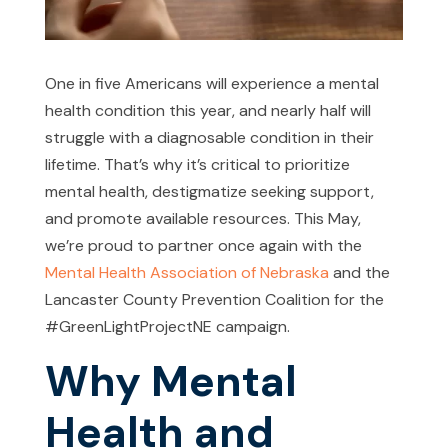
One in five Americans will experience a mental
health condition this year, and nearly half will
struggle with a diagnosable condition in their
lifetime. That’s why it’s critical to prioritize
mental health, destigmatize seeking support,
and promote available resources. This May,
we’re proud to partner once again with the
Mental Health Association of Nebraska
and the
Lancaster County Prevention Coalition for the
#GreenLightProjectNE campaign.
Why Mental
Health and