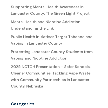
Supporting Mental Health Awareness in
Lancaster County: The Green Light Project
Mental Health and Nicotine Addiction:
Understanding the Link
Public Health Initiatives Target Tobacco and
Vaping in Lancaster County
Protecting Lancaster County Students from
Vaping and Nicotine Addiction
2025 NCTOH Presentation – Safer Schools,
Cleaner Communities: Tackling Vape Waste
with Community Partnerships in Lancaster
County, Nebraska
Categories