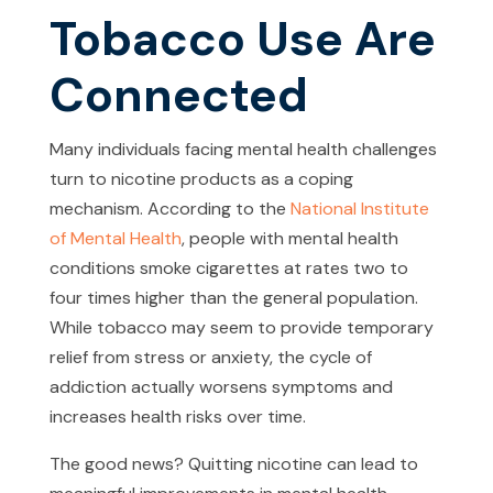
Tobacco Use Are
Connected
Many individuals facing mental health challenges
turn to nicotine products as a coping
mechanism. According to the
National Institute
of Mental Health
, people with mental health
conditions smoke cigarettes at rates two to
four times higher than the general population.
While tobacco may seem to provide temporary
relief from stress or anxiety, the cycle of
addiction actually worsens symptoms and
increases health risks over time.
The good news? Quitting nicotine can lead to