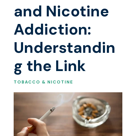
and Nicotine
Addiction:
Understandin
g the Link
TOBACCO & NICOTINE