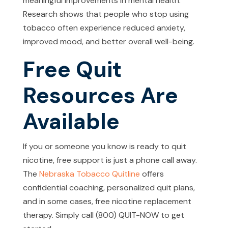
meaningful improvements in mental health.
Research shows that people who stop using
tobacco often experience reduced anxiety,
improved mood, and better overall well-being.
Free Quit
Resources Are
Available
If you or someone you know is ready to quit
nicotine, free support is just a phone call away.
The
Nebraska Tobacco Quitline
offers
confidential coaching, personalized quit plans,
and in some cases, free nicotine replacement
therapy. Simply call (800) QUIT-NOW to get