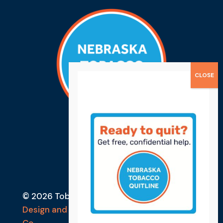
© 2026 Tobacco Free Lancaster County
Design and Developed by Ebbeka Design