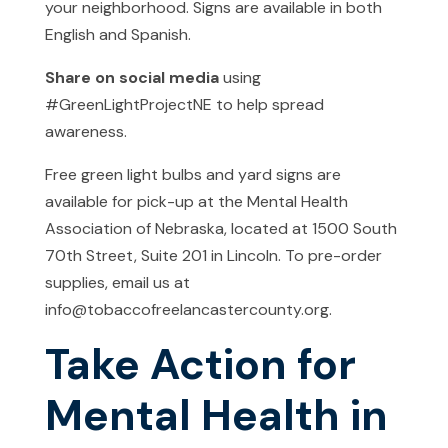
your neighborhood. Signs are available in both
English and Spanish.
Share on social media
using
#GreenLightProjectNE to help spread
awareness.
Free green light bulbs and yard signs are
available for pick-up at the Mental Health
Association of Nebraska, located at 1500 South
70th Street, Suite 201 in Lincoln. To pre-order
supplies, email us at
info@tobaccofreelancastercounty.org.
Take Action for
Mental Health in