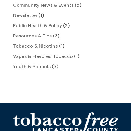
Community News & Events
(5)
Newsletter
(1)
Public Health & Policy
(2)
Resources & Tips
(3)
Tobacco & Nicotine
(1)
Vapes & Flavored Tobacco
(1)
Youth & Schools
(3)