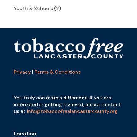
Youth & Schools
(3)
Privacy
|
Terms & Conditions
You truly can make a difference. If you are
interested in getting involved, please contact
us at
info@tobaccofreelancastercounty.org
Location