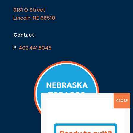
3131 O Street
Lincoln, NE 68510
Contact
P:
402.441.8045