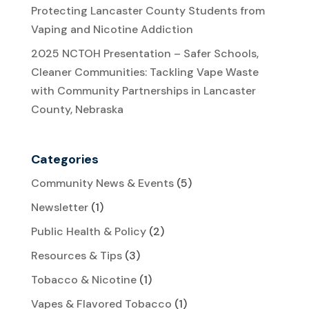
Protecting Lancaster County Students from
Vaping and Nicotine Addiction
2025 NCTOH Presentation – Safer Schools,
Cleaner Communities: Tackling Vape Waste
with Community Partnerships in Lancaster
County, Nebraska
Categories
Community News & Events
(5)
Newsletter
(1)
Public Health & Policy
(2)
Resources & Tips
(3)
Tobacco & Nicotine
(1)
Vapes & Flavored Tobacco
(1)