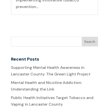
implementing innovative tobacco
prevention...
Recent Posts
Supporting Mental Health Awareness in
Lancaster County: The Green Light Project
Mental Health and Nicotine Addiction:
Understanding the Link
Public Health Initiatives Target Tobacco and
Vaping in Lancaster County