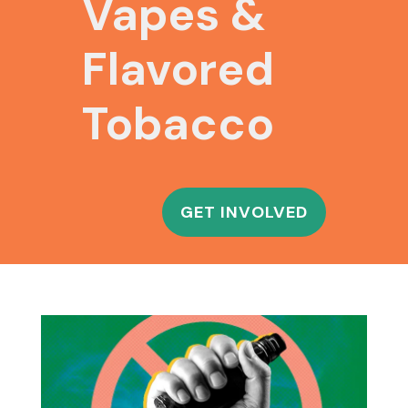
Vapes &
Flavored
Tobacco
GET INVOLVED