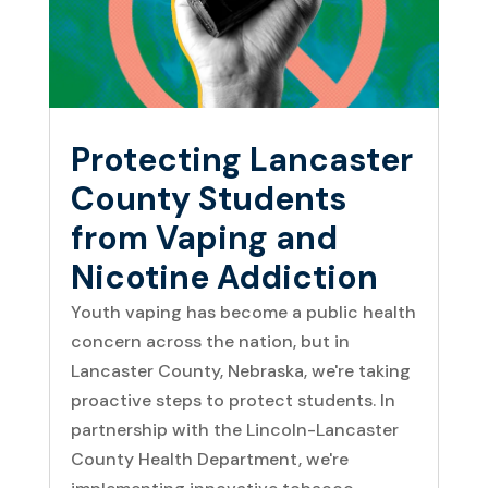
Protecting Lancaster
County Students
from Vaping and
Nicotine Addiction
Youth vaping has become a public health
concern across the nation, but in
Lancaster County, Nebraska, we're taking
proactive steps to protect students. In
partnership with the Lincoln-Lancaster
County Health Department, we're