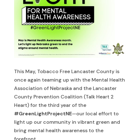
This May, Tobacco Free Lancaster County is
once again teaming up with the Mental Health
Association of Nebraska and the Lancaster
County Prevention Coalition (Talk Heart 2
Heart) for the third year of the
#GreenLightProjectNE
—our local effort to
light up our community in vibrant green and
bring mental health awareness to the
forefront.