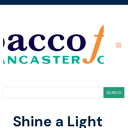
Shine a Light