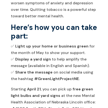
worsen symptoms of anxiety and depression
over time. Quitting tobacco is a powerful step
toward better mental health.
Here’s how you can take
part:
✅
Light up your home or business green
for
the month of May to show your support.
✅
Display a yard sign
to help amplify the
message (available in English and Spanish).
✅
Share the message
on social media using
the hashtag
#GreenLightProjectNE
.
Starting
April 21
, you can pick up
free green
light bulbs and yard signs
at the new Mental
Health Association of Nebraska Lincoln office: