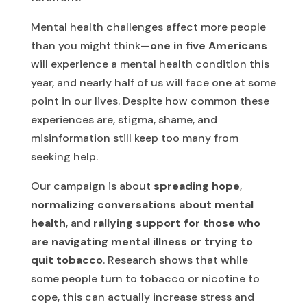
Mental health challenges affect more people
than you might think—
one in five Americans
will experience a mental health condition this
year, and nearly half of us will face one at some
point in our lives. Despite how common these
experiences are, stigma, shame, and
misinformation still keep too many from
seeking help.
Our campaign is about
spreading hope
,
normalizing conversations about mental
health
, and
rallying support for those who
are navigating mental illness or trying to
quit tobacco
. Research shows that while
some people turn to tobacco or nicotine to
cope, this can actually increase stress and