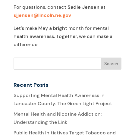
For questions, contact
Sadie Jensen
at
sjjensen@lincoln.ne.gov
Let’s make May a bright month for mental
health awareness. Together, we can make a
difference.
Recent Posts
Supporting Mental Health Awareness in
Lancaster County: The Green Light Project
Mental Health and Nicotine Addiction:
Understanding the Link
Public Health Initiatives Target Tobacco and