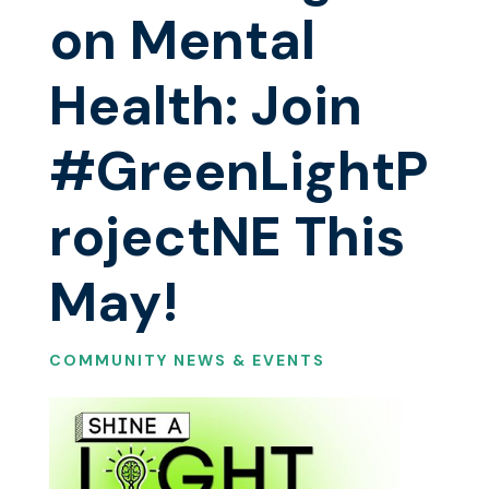
on Mental
Health: Join
#GreenLightP
rojectNE This
May!
COMMUNITY NEWS & EVENTS