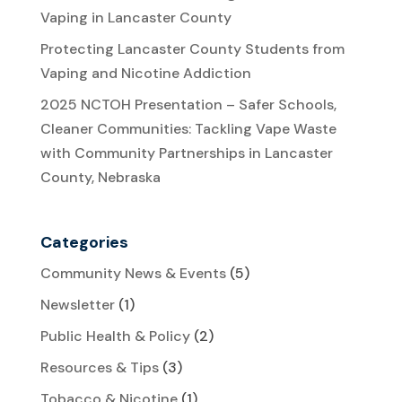
Vaping in Lancaster County
Protecting Lancaster County Students from
Vaping and Nicotine Addiction
2025 NCTOH Presentation – Safer Schools,
Cleaner Communities: Tackling Vape Waste
with Community Partnerships in Lancaster
County, Nebraska
Categories
Community News & Events
(5)
Newsletter
(1)
Public Health & Policy
(2)
Resources & Tips
(3)
Tobacco & Nicotine
(1)