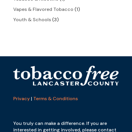
Vapes & Flavored Tobacco
(1)
Youth & Schools
(3)
Privacy
|
Terms & Conditions
You truly can make a difference. If you are
interested in getting involved, please contact