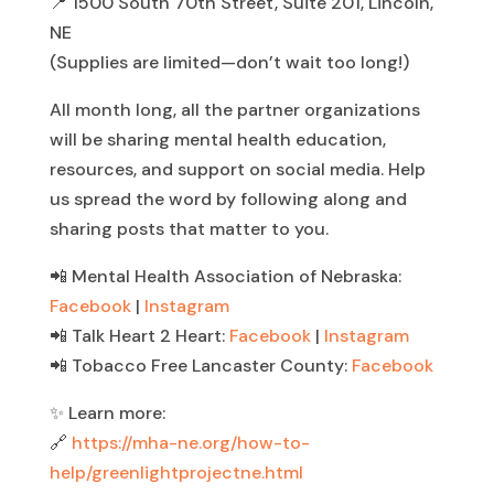
📍 1500 South 70th Street, Suite 201, Lincoln,
NE
(Supplies are limited—don’t wait too long!)
All month long, all the partner organizations
will be sharing mental health education,
resources, and support on social media. Help
us spread the word by following along and
sharing posts that matter to you.
📲 Mental Health Association of Nebraska:
Facebook
|
Instagram
📲 Talk Heart 2 Heart:
Facebook
|
Instagram
📲 Tobacco Free Lancaster County:
Facebook
✨ Learn more:
🔗
https://mha-ne.org/how-to-
help/greenlightprojectne.html