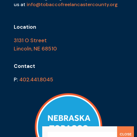
us at
info@tobaccofreelancastercounty.org
Location
3131 O Street
Lincoln, NE 68510
Contact
P:
402.441.8045