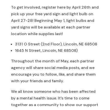
To get involved, register here by April 26th and
pick up your free yard sign and light bulb on
April 27-28! Beginning May 1, light bulbs and
yard signs will be available at each partner
location while supplies last!
3131 O Street (2nd Floor), Lincoln, NE 68508
1645 N Street, Lincoln, NE 68508)
Throughout the month of May, each partner
agency will share social media posts, and we
encourage you to follow, like, and share them
with your friends and family.
We all know someone who has been affected
by a mental health issue. It’s time to come
together as a community to show our support