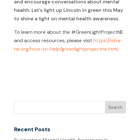
and encourage conversations about mental
health. Let’s light up Lincoln in green this May
to shine a light on mental health awareness.
To learn more about the #GreenLightProjectNE
and access resources, please visit
https://mha-
ne.org/how-to-help/greenlightprojectne.html
.
Recent Posts