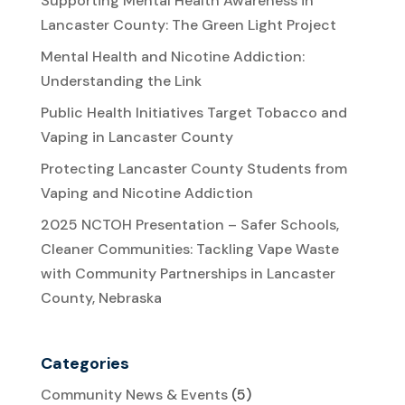
Supporting Mental Health Awareness in
Lancaster County: The Green Light Project
Mental Health and Nicotine Addiction:
Understanding the Link
Public Health Initiatives Target Tobacco and
Vaping in Lancaster County
Protecting Lancaster County Students from
Vaping and Nicotine Addiction
2025 NCTOH Presentation – Safer Schools,
Cleaner Communities: Tackling Vape Waste
with Community Partnerships in Lancaster
County, Nebraska
Categories
Community News & Events
(5)