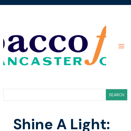
Shine A Light: