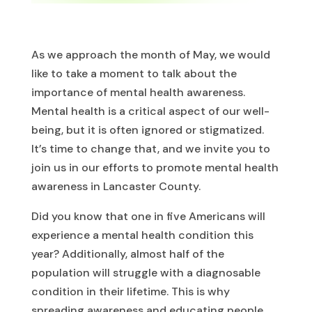
As we approach the month of May, we would
like to take a moment to talk about the
importance of mental health awareness.
Mental health is a critical aspect of our well-
being, but it is often ignored or stigmatized.
It’s time to change that, and we invite you to
join us in our efforts to promote mental health
awareness in Lancaster County.
Did you know that one in five Americans will
experience a mental health condition this
year? Additionally, almost half of the
population will struggle with a diagnosable
condition in their lifetime. This is why
spreading awareness and educating people