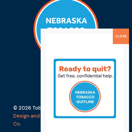
© 2026 Tobacco Free Lancaster County
Design and Developed by Ebbeka Design
Co.