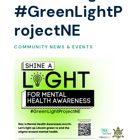
#GreenLightP
rojectNE
COMMUNITY NEWS & EVENTS