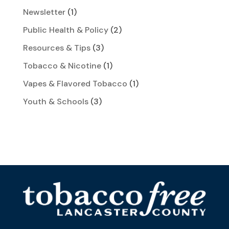
Newsletter
(1)
Public Health & Policy
(2)
Resources & Tips
(3)
Tobacco & Nicotine
(1)
Vapes & Flavored Tobacco
(1)
Youth & Schools
(3)