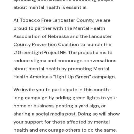
about mental health is essential.
At Tobacco Free Lancaster County, we are
proud to partner with the Mental Health
Association of Nebraska and the Lancaster
County Prevention Coalition to launch the
#GreenLightProjectNE. The project aims to
reduce stigma and encourage conversations
about mental health by promoting Mental
Health America’s “Light Up Green” campaign.
We invite you to participate in this month-
long campaign by adding green lights to your
home or business, posting a yard sign, or
sharing a social media post. Doing so will show
your support for those affected by mental
health and encourage others to do the same.