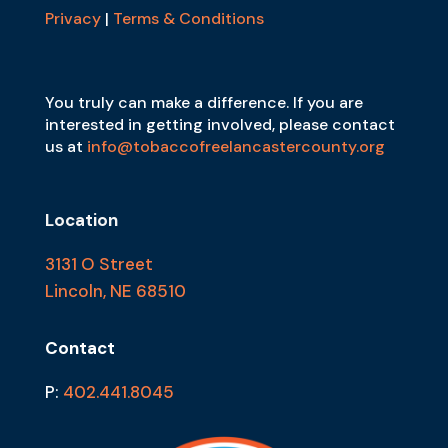
Privacy
|
Terms & Conditions
You truly can make a difference. If you are
interested in getting involved, please contact
us at
info@tobaccofreelancastercounty.org
Location
3131 O Street
Lincoln, NE 68510
Contact
P:
402.441.8045